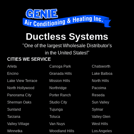
Ductless Systems
"One of the largest Wholesale Distributor's
in the United States!"
CITIES WE SERVICE
Arleta
Canoga Park
Chatsworth
Encino
Granada Hills
Lake Balboa
Lake View Terrace
Mission Hills
North Hills
North Hollywood
Northridge
Pacoima
Panorama City
Porter Ranch
Reseda
Sherman Oaks
Studio City
Sun Valley
Sunland
Tujunga
Sylmar
Tarzana
Toluca
Valley Glen
Valley Village
Van Nuys
West Hills
Winnetka
Woodland Hills
Los Angeles