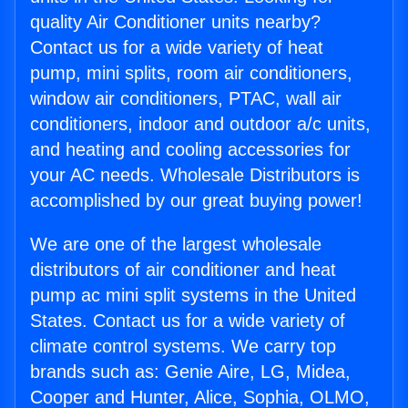
quality Air Conditioner units nearby?
Contact us for a wide variety of heat
pump, mini splits, room air conditioners,
window air conditioners, PTAC, wall air
conditioners, indoor and outdoor a/c units,
and heating and cooling accessories for
your AC needs. Wholesale Distributors is
accomplished by our great buying power!
We are one of the largest wholesale
distributors of air conditioner and heat
pump ac mini split systems in the United
States. Contact us for a wide variety of
climate control systems. We carry top
brands such as: Genie Aire, LG, Midea,
Cooper and Hunter, Alice, Sophia, OLMO,