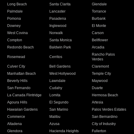
Long Beach
Santa Clarita
Glendale
Palmdale
Lancaster
Torrance
Pomona
Pasadena
Burbank
Downey
Inglewood
El Monte
West Covina
Norwalk
Carson
Compton
Santa Monica
Bellflower
Redondo Beach
Baldwin Park
Arcadia
Rancho Palos
Rosemead
Cerritos
Verdes
Culver City
Bell Gardens
Claremont
Manhattan Beach
West Hollywood
Temple City
Beverly Hills
Lawndale
Maywood
San Fernando
Cudahy
Duarte
La Canada Flintridge
Lomita
Hermosa Beach
Agoura Hills
El Segundo
Artesia
Hawaiian Gardens
San Marino
Palos Verdes Estates
Commerce
Malibu
San Bernardino
Altadena
Azusa
City of Industry
Glendora
Hacienda Heights
Fullerton