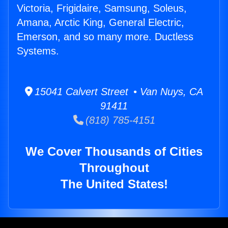
Victoria, Frigidaire, Samsung, Soleus,
Amana, Arctic King, General Electric,
Emerson, and so many more. Ductless
Systems.
15041 Calvert Street • Van Nuys, CA
91411
(818) 785-4151
We Cover Thousands of Cities
Throughout
The United States!