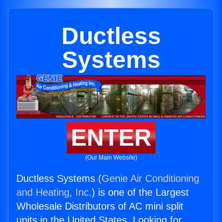
Ductless
Systems
ENTER
(Our Main Website)
Ductless Systems (
Genie Air Conditioning
and Heating, Inc.
) is one of the Largest
Wholesale Distributors of AC mini split
units in the United States. Looking for