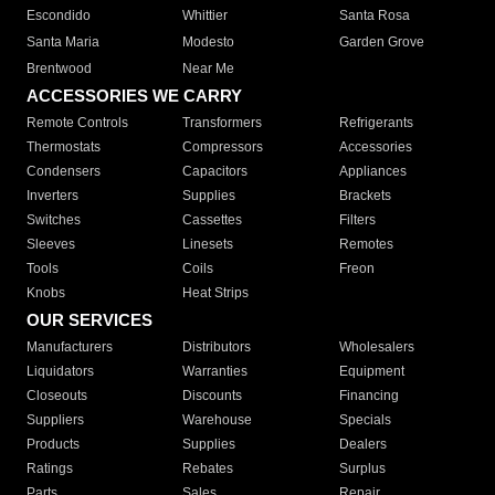
Escondido
Whittier
Santa Rosa
Santa Maria
Modesto
Garden Grove
Brentwood
Near Me
ACCESSORIES WE CARRY
Remote Controls
Transformers
Refrigerants
Thermostats
Compressors
Accessories
Condensers
Capacitors
Appliances
Inverters
Supplies
Brackets
Switches
Cassettes
Filters
Sleeves
Linesets
Remotes
Tools
Coils
Freon
Knobs
Heat Strips
OUR SERVICES
Manufacturers
Distributors
Wholesalers
Liquidators
Warranties
Equipment
Closeouts
Discounts
Financing
Suppliers
Warehouse
Specials
Products
Supplies
Dealers
Ratings
Rebates
Surplus
Parts
Sales
Repair