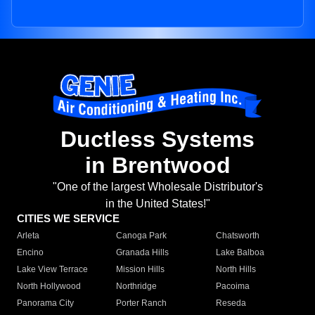
Ductless Systems
in Brentwood
"One of the largest Wholesale Distributor's
in the United States!"
CITIES WE SERVICE
Arleta
Canoga Park
Chatsworth
Encino
Granada Hills
Lake Balboa
Lake View Terrace
Mission Hills
North Hills
North Hollywood
Northridge
Pacoima
Panorama City
Porter Ranch
Reseda