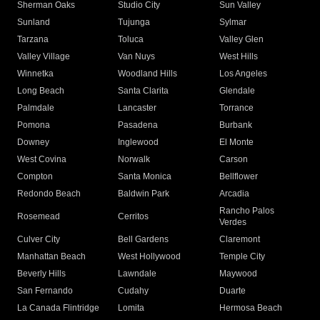
Sherman Oaks
Studio City
Sun Valley
Sunland
Tujunga
Sylmar
Tarzana
Toluca
Valley Glen
Valley Village
Van Nuys
West Hills
Winnetka
Woodland Hills
Los Angeles
Long Beach
Santa Clarita
Glendale
Palmdale
Lancaster
Torrance
Pomona
Pasadena
Burbank
Downey
Inglewood
El Monte
West Covina
Norwalk
Carson
Compton
Santa Monica
Bellflower
Redondo Beach
Baldwin Park
Arcadia
Rancho Palos
Rosemead
Cerritos
Verdes
Culver City
Bell Gardens
Claremont
Manhattan Beach
West Hollywood
Temple City
Beverly Hills
Lawndale
Maywood
San Fernando
Cudahy
Duarte
La Canada Flintridge
Lomita
Hermosa Beach