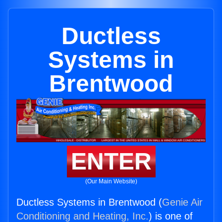
Ductless
Systems in
Brentwood
ENTER
(Our Main Website)
Ductless Systems in Brentwood (
Genie Air
Conditioning and Heating, Inc.
) is one of