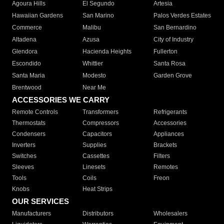
Agoura Hills
El Segundo
Artesia
Hawaiian Gardens
San Marino
Palos Verdes Estates
Commerce
Malibu
San Bernardino
Altadena
Azusa
City of Industry
Glendora
Hacienda Heights
Fullerton
Escondido
Whittier
Santa Rosa
Santa Maria
Modesto
Garden Grove
Brentwood
Near Me
ACCESSORIES WE CARRY
Remote Controls
Transformers
Refrigerants
Thermostats
Compressors
Accessories
Condensers
Capacitors
Appliances
Inverters
Supplies
Brackets
Switches
Cassettes
Filters
Sleeves
Linesets
Remotes
Tools
Coils
Freon
Knobs
Heat Strips
OUR SERVICES
Manufacturers
Distributors
Wholesalers