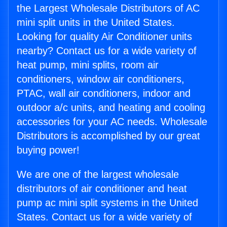
the Largest Wholesale Distributors of AC
mini split units in the United States.
Looking for quality Air Conditioner units
nearby? Contact us for a wide variety of
heat pump, mini splits, room air
conditioners, window air conditioners,
PTAC, wall air conditioners, indoor and
outdoor a/c units, and heating and cooling
accessories for your AC needs. Wholesale
Distributors is accomplished by our great
buying power!
We are one of the largest wholesale
distributors of air conditioner and heat
pump ac mini split systems in the United
States. Contact us for a wide variety of