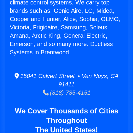
climate control systems. We carry top
brands such as: Genie Aire, LG, Midea,
Cooper and Hunter, Alice, Sophia, OLMO,
Victoria, Frigidaire, Samsung, Soleus,
Amana, Arctic King, General Electric,
Emerson, and so many more. Ductless
Systems in Brentwood.
15041 Calvert Street • Van Nuys, CA
91411
(818) 785-4151
We Cover Thousands of Cities
Throughout
The United States!