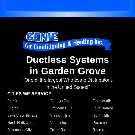
Ductless Systems
in Garden Grove
"One of the largest Wholesale Distributor's
in the United States!"
CITIES WE SERVICE
Arleta
Canoga Park
Chatsworth
Encino
Granada Hills
Lake Balboa
Lake View Terrace
Mission Hills
North Hills
North Hollywood
Northridge
Pacoima
Panorama City
Porter Ranch
Reseda