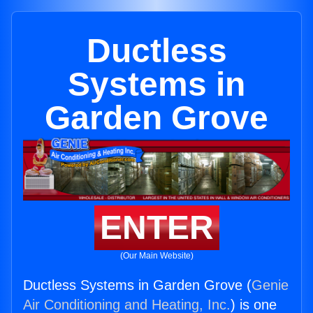
Ductless
Systems in
Garden Grove
ENTER
(Our Main Website)
Ductless Systems in Garden Grove (
Genie
Air Conditioning and Heating, Inc.
) is one