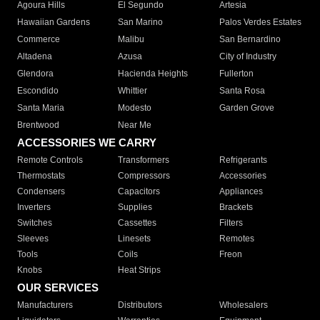
Agoura Hills
El Segundo
Artesia
Hawaiian Gardens
San Marino
Palos Verdes Estates
Commerce
Malibu
San Bernardino
Altadena
Azusa
City of Industry
Glendora
Hacienda Heights
Fullerton
Escondido
Whittier
Santa Rosa
Santa Maria
Modesto
Garden Grove
Brentwood
Near Me
ACCESSORIES WE CARRY
Remote Controls
Transformers
Refrigerants
Thermostats
Compressors
Accessories
Condensers
Capacitors
Appliances
Inverters
Supplies
Brackets
Switches
Cassettes
Filters
Sleeves
Linesets
Remotes
Tools
Coils
Freon
Knobs
Heat Strips
OUR SERVICES
Manufacturers
Distributors
Wholesalers