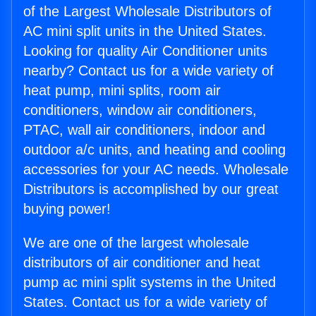
of the Largest Wholesale Distributors of
AC mini split units in the United States.
Looking for quality Air Conditioner units
nearby? Contact us for a wide variety of
heat pump, mini splits, room air
conditioners, window air conditioners,
PTAC, wall air conditioners, indoor and
outdoor a/c units, and heating and cooling
accessories for your AC needs. Wholesale
Distributors is accomplished by our great
buying power!
We are one of the largest wholesale
distributors of air conditioner and heat
pump ac mini split systems in the United
States. Contact us for a wide variety of