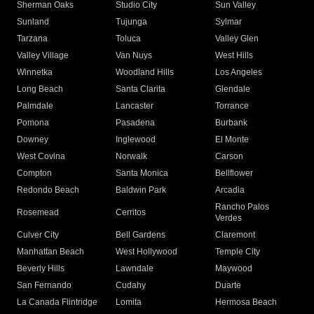
Sherman Oaks
Studio City
Sun Valley
Sunland
Tujunga
Sylmar
Tarzana
Toluca
Valley Glen
Valley Village
Van Nuys
West Hills
Winnetka
Woodland Hills
Los Angeles
Long Beach
Santa Clarita
Glendale
Palmdale
Lancaster
Torrance
Pomona
Pasadena
Burbank
Downey
Inglewood
El Monte
West Covina
Norwalk
Carson
Compton
Santa Monica
Bellflower
Redondo Beach
Baldwin Park
Arcadia
Rancho Palos
Rosemead
Cerritos
Verdes
Culver City
Bell Gardens
Claremont
Manhattan Beach
West Hollywood
Temple City
Beverly Hills
Lawndale
Maywood
San Fernando
Cudahy
Duarte
La Canada Flintridge
Lomita
Hermosa Beach