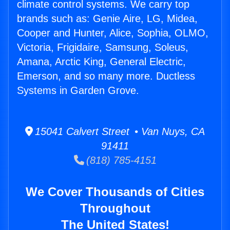
climate control systems. We carry top
brands such as: Genie Aire, LG, Midea,
Cooper and Hunter, Alice, Sophia, OLMO,
Victoria, Frigidaire, Samsung, Soleus,
Amana, Arctic King, General Electric,
Emerson, and so many more. Ductless
Systems in Garden Grove.
15041 Calvert Street • Van Nuys, CA
91411
(818) 785-4151
We Cover Thousands of Cities
Throughout
The United States!