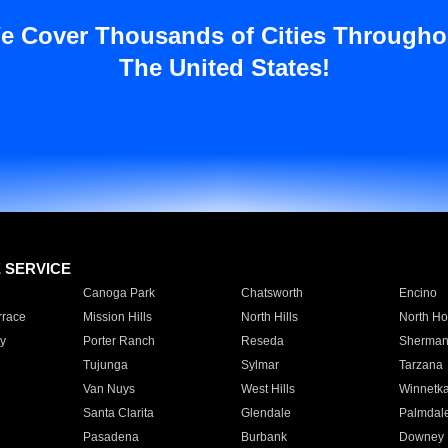
e Cover Thousands of Cities Througho
The United States!
E SERVICE
Canoga Park
Chatsworth
Encino
rrace
Mission Hills
North Hills
North Ho
y
Porter Ranch
Reseda
Sherman
Tujunga
Sylmar
Tarzana
Van Nuys
West Hills
Winnetk
Santa Clarita
Glendale
Palmdal
Pasadena
Burbank
Downey