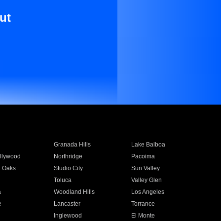
ut
Granada Hills
Lake Balboa
llywood
Northridge
Pacoima
 Oaks
Studio City
Sun Valley
Toluca
Valley Glen
a
Woodland Hills
Los Angeles
e
Lancaster
Torrance
Inglewood
El Monte