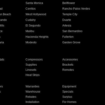
n
Santa Monica
Bellflower
ad
Cerritos
Rancho Palos Verdes
an Beach
West Hollywood
Temple City
nando
Cudahy
Duarte
ills
El Segundo
Artesia
ce
Malibu
San Bernardino
a
Hacienda Heights
Fullerton
ria
Modesto
Garden Grove
ats
Compressors
Accessories
Supplies
Brackets
Linesets
Remotes
Heat Strips
ors
Warranties
Equipment
s
Warehouse
Specials
Rebates
Surplus
Installation
For Homes