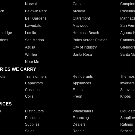
Norwalk
Carson
Compto
ach
Baldwin Park
Arcadia
Roseme
Bell Gardens
Claremont
Manhatt
Lawndale
Maywood
San Fer
ntridge
Lomita
Hermosa Beach
Agoura H
rdens
San Marino
Palos Verdes Estates
Commer
Azusa
City of Industry
Glendor
Whittier
Santa Rosa
Santa Ma
Near Me
RIES WE CARRY
ols
Transformers
Refrigerants
Thermost
Capacitors
Appliances
Inverters
Cassettes
Filters
Sleeves
Coils
Freon
Knobs
VICES
s
Distributors
Wholesalers
Liquidat
Discounts
Financing
Supplier
Supplies
Dealers
Ratings
Sales
Repair
Service