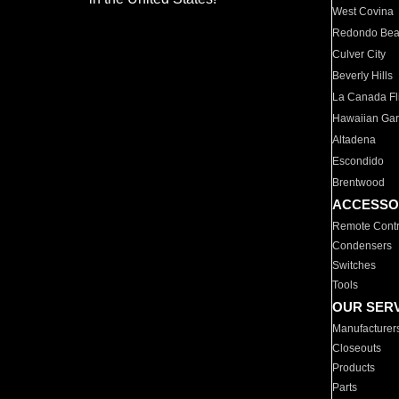
West Covina
Redondo Be
Culver City
Beverly Hills
La Canada Fli
Hawaiian Ga
Altadena
Escondido
Brentwood
ACCESSO
Remote Contr
Condensers
Switches
Tools
OUR SER
Manufacturer
Closeouts
Products
Parts