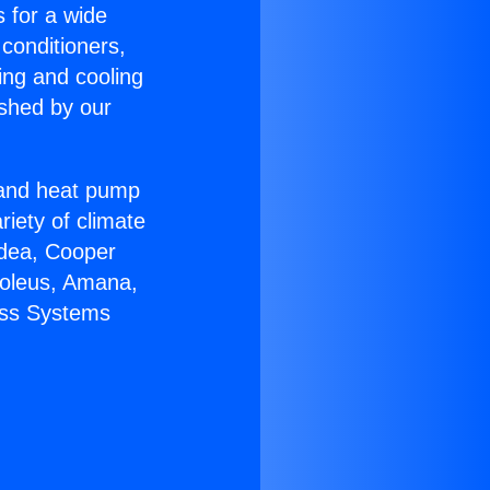
s for a wide
 conditioners,
ing and cooling
ished by our
r and heat pump
riety of climate
idea, Cooper
Soleus, Amana,
ess Systems