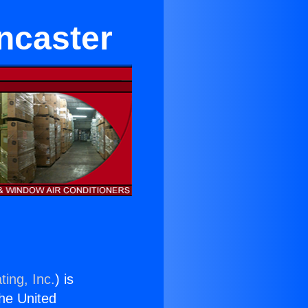
ncaster
ting, Inc.
) is
the United