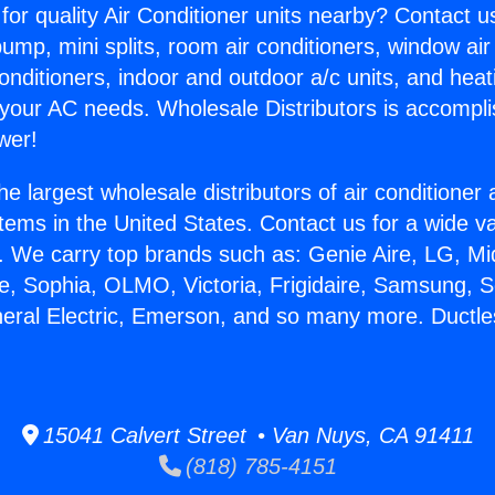
for quality Air Conditioner units nearby? Contact u
pump, mini splits, room air conditioners, window air
onditioners, indoor and outdoor a/c units, and heat
 your AC needs. Wholesale Distributors is accompl
wer!
he largest wholesale distributors of air conditione
stems in the United States. Contact us for a wide va
. We carry top brands such as: Genie Aire, LG, M
ce, Sophia, OLMO, Victoria, Frigidaire, Samsung, 
neral Electric, Emerson, and so many more. Ductl
.
15041 Calvert Street • Van Nuys, CA 91411
(818) 785-4151