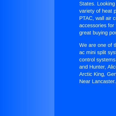
States. Looking 
variety of heat 
PTAC, wall air c
accessories for
great buying po
We are one of t
ac mini split sy
control systems
and Hunter, Ali
Arctic King, Ge
Near Lancaster