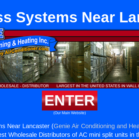
ss Systems Near La
ENTER
(Our Main Website)
ms Near Lancaster (
Genie Air Conditioning and Hea
st Wholesale Distributors of AC mini split units in 