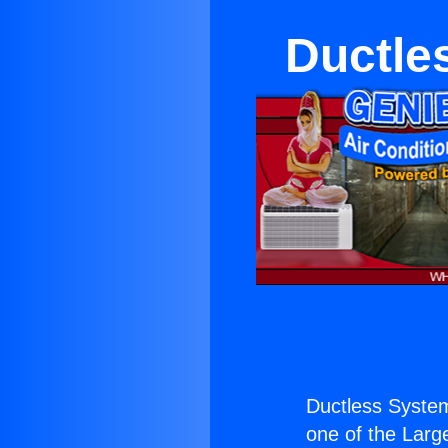
Ductle
Ductless Syste
one of the Large