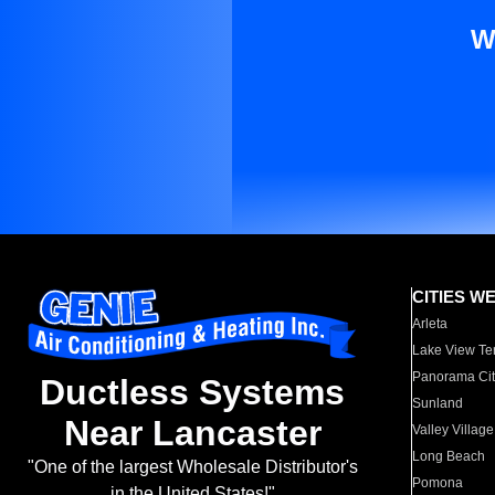
W
CITIES W
Arleta
Lake View Te
Panorama Cit
Ductless Systems
Sunland
Near Lancaster
Valley Village
Long Beach
"One of the largest Wholesale Distributor's
Pomona
in the United States!"