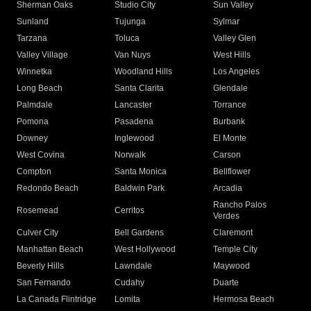
Sherman Oaks
Studio City
Sun Valley
Sunland
Tujunga
Sylmar
Tarzana
Toluca
Valley Glen
Valley Village
Van Nuys
West Hills
Winnetka
Woodland Hills
Los Angeles
Long Beach
Santa Clarita
Glendale
Palmdale
Lancaster
Torrance
Pomona
Pasadena
Burbank
Downey
Inglewood
El Monte
West Covina
Norwalk
Carson
Compton
Santa Monica
Bellflower
Redondo Beach
Baldwin Park
Arcadia
Rancho Palos
Rosemead
Cerritos
Verdes
Culver City
Bell Gardens
Claremont
Manhattan Beach
West Hollywood
Temple City
Beverly Hills
Lawndale
Maywood
San Fernando
Cudahy
Duarte
La Canada Flintridge
Lomita
Hermosa Beach