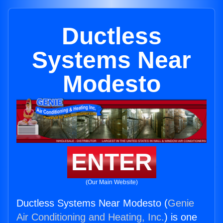
Ductless
Systems Near
Modesto
ENTER
(Our Main Website)
Ductless Systems Near Modesto (
Genie
Air Conditioning and Heating, Inc.
) is one