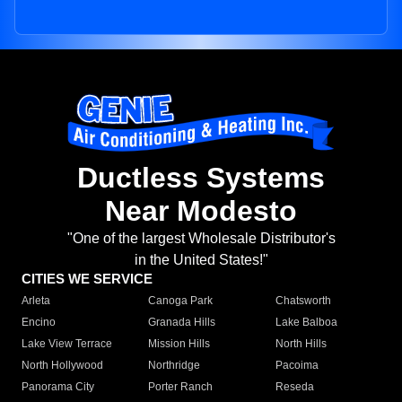
Ductless Systems
Near Modesto
"One of the largest Wholesale Distributor's
in the United States!"
CITIES WE SERVICE
Arleta
Canoga Park
Chatsworth
Encino
Granada Hills
Lake Balboa
Lake View Terrace
Mission Hills
North Hills
North Hollywood
Northridge
Pacoima
Panorama City
Porter Ranch
Reseda