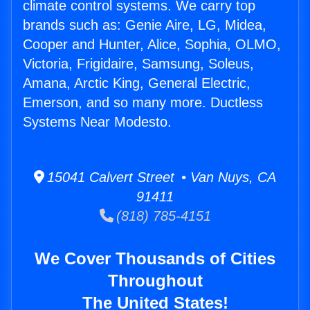
climate control systems. We carry top
brands such as: Genie Aire, LG, Midea,
Cooper and Hunter, Alice, Sophia, OLMO,
Victoria, Frigidaire, Samsung, Soleus,
Amana, Arctic King, General Electric,
Emerson, and so many more. Ductless
Systems Near Modesto.
15041 Calvert Street • Van Nuys, CA
91411
(818) 785-4151
We Cover Thousands of Cities
Throughout
The United States!