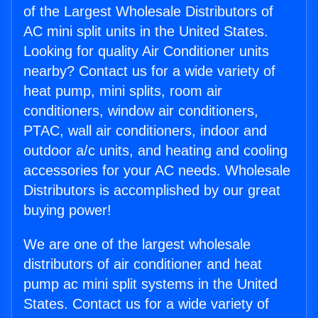
of the Largest Wholesale Distributors of
AC mini split units in the United States.
Looking for quality Air Conditioner units
nearby? Contact us for a wide variety of
heat pump, mini splits, room air
conditioners, window air conditioners,
PTAC, wall air conditioners, indoor and
outdoor a/c units, and heating and cooling
accessories for your AC needs. Wholesale
Distributors is accomplished by our great
buying power!
We are one of the largest wholesale
distributors of air conditioner and heat
pump ac mini split systems in the United
States. Contact us for a wide variety of