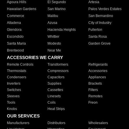
Agoura Hills
El Segundo
Artesia
Hawaiian Gardens
San Marino
Palos Verdes Estates
Commerce
Malibu
San Bernardino
Altadena
Azusa
City of Industry
Glendora
Hacienda Heights
Fullerton
Escondido
Whittier
Santa Rosa
Santa Maria
Modesto
Garden Grove
Brentwood
Near Me
ACCESSORIES WE CARRY
Remote Controls
Transformers
Refrigerants
Thermostats
Compressors
Accessories
Condensers
Capacitors
Appliances
Inverters
Supplies
Brackets
Switches
Cassettes
Filters
Sleeves
Linesets
Remotes
Tools
Coils
Freon
Knobs
Heat Strips
OUR SERVICES
Manufacturers
Distributors
Wholesalers