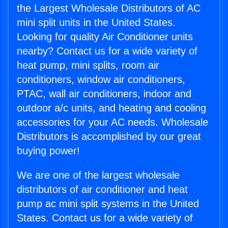
the Largest Wholesale Distributors of AC
mini split units in the United States.
Looking for quality Air Conditioner units
nearby? Contact us for a wide variety of
heat pump, mini splits, room air
conditioners, window air conditioners,
PTAC, wall air conditioners, indoor and
outdoor a/c units, and heating and cooling
accessories for your AC needs. Wholesale
Distributors is accomplished by our great
buying power!
We are one of the largest wholesale
distributors of air conditioner and heat
pump ac mini split systems in the United
States. Contact us for a wide variety of