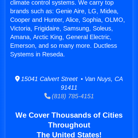
climate control systems. We carry top
brands such as: Genie Aire, LG, Midea,
Cooper and Hunter, Alice, Sophia, OLMO,
Victoria, Frigidaire, Samsung, Soleus,
Amana, Arctic King, General Electric,
Emerson, and so many more. Ductless
Systems in Reseda.
15041 Calvert Street • Van Nuys, CA
91411
(818) 785-4151
We Cover Thousands of Cities
Throughout
The United States!