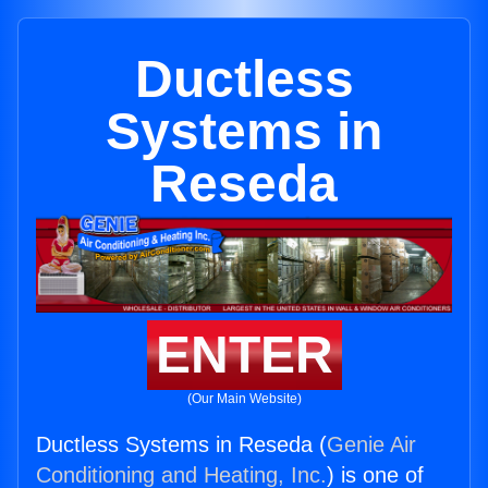
Ductless
Systems in
Reseda
ENTER
(Our Main Website)
Ductless Systems in Reseda (
Genie Air
Conditioning and Heating, Inc.
) is one of