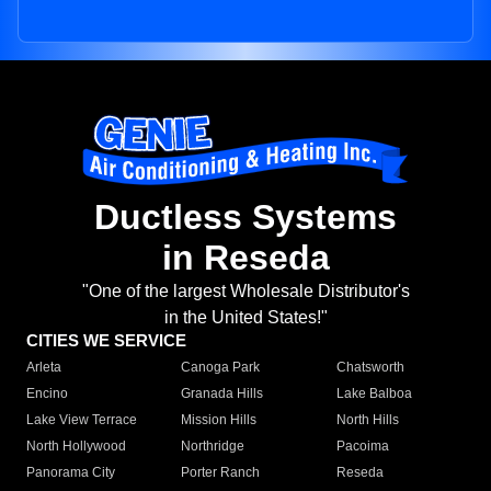
Ductless Systems
in Reseda
"One of the largest Wholesale Distributor's
in the United States!"
CITIES WE SERVICE
Arleta
Canoga Park
Chatsworth
Encino
Granada Hills
Lake Balboa
Lake View Terrace
Mission Hills
North Hills
North Hollywood
Northridge
Pacoima
Panorama City
Porter Ranch
Reseda