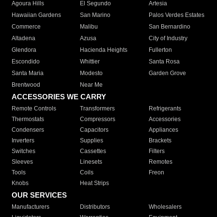
Agoura Hills
El Segundo
Artesia
Hawaiian Gardens
San Marino
Palos Verdes Estates
Commerce
Malibu
San Bernardino
Altadena
Azusa
City of Industry
Glendora
Hacienda Heights
Fullerton
Escondido
Whittier
Santa Rosa
Santa Maria
Modesto
Garden Grove
Brentwood
Near Me
ACCESSORIES WE CARRY
Remote Controls
Transformers
Refrigerants
Thermostats
Compressors
Accessories
Condensers
Capacitors
Appliances
Inverters
Supplies
Brackets
Switches
Cassettes
Filters
Sleeves
Linesets
Remotes
Tools
Coils
Freon
Knobs
Heat Strips
OUR SERVICES
Manufacturers
Distributors
Wholesalers