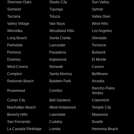
Sherman Oaks
Studio City
Sun Valley
Sunland
Tujunga
Sylmar
Tarzana
Toluca
Valley Glen
Valley Village
Van Nuys
West Hills
Winnetka
Woodland Hills
Los Angeles
Long Beach
Santa Clarita
Glendale
Palmdale
Lancaster
Torrance
Pomona
Pasadena
Burbank
Downey
Inglewood
El Monte
West Covina
Norwalk
Carson
Compton
Santa Monica
Bellflower
Redondo Beach
Baldwin Park
Arcadia
Rancho Palos
Rosemead
Cerritos
Verdes
Culver City
Bell Gardens
Claremont
Manhattan Beach
West Hollywood
Temple City
Beverly Hills
Lawndale
Maywood
San Fernando
Cudahy
Duarte
La Canada Flintridge
Lomita
Hermosa Beach