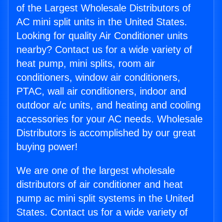
of the Largest Wholesale Distributors of
AC mini split units in the United States.
Looking for quality Air Conditioner units
nearby? Contact us for a wide variety of
heat pump, mini splits, room air
conditioners, window air conditioners,
PTAC, wall air conditioners, indoor and
outdoor a/c units, and heating and cooling
accessories for your AC needs. Wholesale
Distributors is accomplished by our great
buying power!
We are one of the largest wholesale
distributors of air conditioner and heat
pump ac mini split systems in the United
States. Contact us for a wide variety of