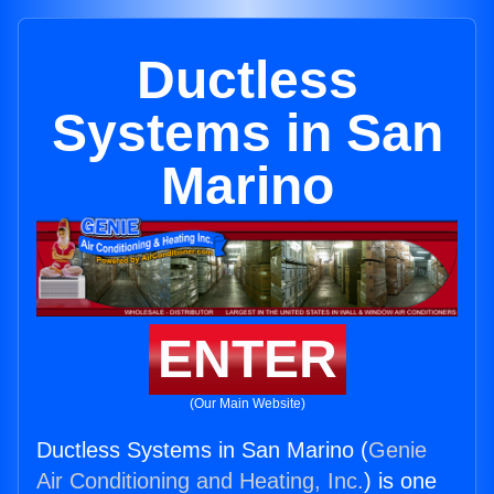
Ductless
Systems in San
Marino
ENTER
(Our Main Website)
Ductless Systems in San Marino (
Genie
Air Conditioning and Heating, Inc.
) is one