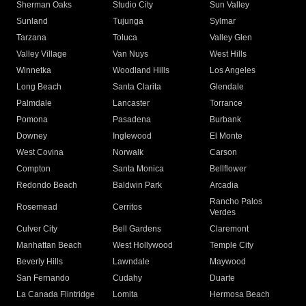
Sherman Oaks
Studio City
Sun Valley
Sunland
Tujunga
Sylmar
Tarzana
Toluca
Valley Glen
Valley Village
Van Nuys
West Hills
Winnetka
Woodland Hills
Los Angeles
Long Beach
Santa Clarita
Glendale
Palmdale
Lancaster
Torrance
Pomona
Pasadena
Burbank
Downey
Inglewood
El Monte
West Covina
Norwalk
Carson
Compton
Santa Monica
Bellflower
Redondo Beach
Baldwin Park
Arcadia
Rancho Palos
Rosemead
Cerritos
Verdes
Culver City
Bell Gardens
Claremont
Manhattan Beach
West Hollywood
Temple City
Beverly Hills
Lawndale
Maywood
San Fernando
Cudahy
Duarte
La Canada Flintridge
Lomita
Hermosa Beach