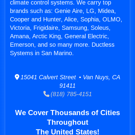
climate control systems. We carry top
brands such as: Genie Aire, LG, Midea,
Cooper and Hunter, Alice, Sophia, OLMO,
Victoria, Frigidaire, Samsung, Soleus,
Amana, Arctic King, General Electric,
Emerson, and so many more. Ductless
Systems in San Marino.
15041 Calvert Street • Van Nuys, CA
91411
(818) 785-4151
We Cover Thousands of Cities
Throughout
The United States!