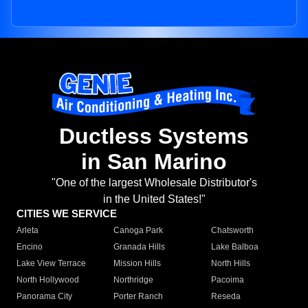
Ductless Systems
in San Marino
"One of the largest Wholesale Distributor's
in the United States!"
CITIES WE SERVICE
Arleta
Canoga Park
Chatsworth
Encino
Granada Hills
Lake Balboa
Lake View Terrace
Mission Hills
North Hills
North Hollywood
Northridge
Pacoima
Panorama City
Porter Ranch
Reseda