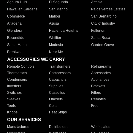
Agoura Hills
El Segundo
Artesia
Hawaiian Gardens
San Marino
Palos Verdes Estates
Commerce
Malibu
San Bernardino
Altadena
Azusa
City of Industry
Glendora
Hacienda Heights
Fullerton
Escondido
Whittier
Santa Rosa
Santa Maria
Modesto
Garden Grove
Brentwood
Near Me
ACCESSORIES WE CARRY
Remote Controls
Transformers
Refrigerants
Thermostats
Compressors
Accessories
Condensers
Capacitors
Appliances
Inverters
Supplies
Brackets
Switches
Cassettes
Filters
Sleeves
Linesets
Remotes
Tools
Coils
Freon
Knobs
Heat Strips
OUR SERVICES
Manufacturers
Distributors
Wholesalers