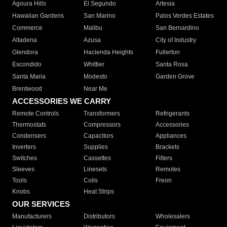
Agoura Hills
El Segundo
Artesia
Hawaiian Gardens
San Marino
Palos Verdes Estates
Commerce
Malibu
San Bernardino
Altadena
Azusa
City of Industry
Glendora
Hacienda Heights
Fullerton
Escondido
Whittier
Santa Rosa
Santa Maria
Modesto
Garden Grove
Brentwood
Near Me
ACCESSORIES WE CARRY
Remote Controls
Transformers
Refrigerants
Thermostats
Compressors
Accessories
Condensers
Capacitors
Appliances
Inverters
Supplies
Brackets
Switches
Cassettes
Filters
Sleeves
Linesets
Remotes
Tools
Coils
Freon
Knobs
Heat Strips
OUR SERVICES
Manufacturers
Distributors
Wholesalers