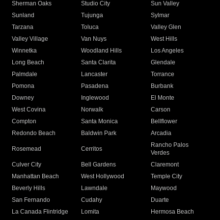
Sherman Oaks
Studio City
Sun Valley
Sunland
Tujunga
Sylmar
Tarzana
Toluca
Valley Glen
Valley Village
Van Nuys
West Hills
Winnetka
Woodland Hills
Los Angeles
Long Beach
Santa Clarita
Glendale
Palmdale
Lancaster
Torrance
Pomona
Pasadena
Burbank
Downey
Inglewood
El Monte
West Covina
Norwalk
Carson
Compton
Santa Monica
Bellflower
Redondo Beach
Baldwin Park
Arcadia
Rancho Palos
Rosemead
Cerritos
Verdes
Culver City
Bell Gardens
Claremont
Manhattan Beach
West Hollywood
Temple City
Beverly Hills
Lawndale
Maywood
San Fernando
Cudahy
Duarte
La Canada Flintridge
Lomita
Hermosa Beach