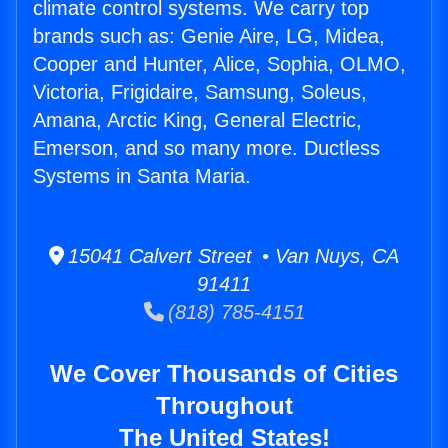
climate control systems. We carry top
brands such as: Genie Aire, LG, Midea,
Cooper and Hunter, Alice, Sophia, OLMO,
Victoria, Frigidaire, Samsung, Soleus,
Amana, Arctic King, General Electric,
Emerson, and so many more. Ductless
Systems in Santa Maria.
15041 Calvert Street • Van Nuys, CA
91411
(818) 785-4151
We Cover Thousands of Cities
Throughout
The United States!