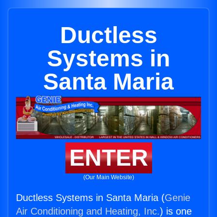
Ductless
Systems in
Santa Maria
ENTER
(Our Main Website)
Ductless Systems in Santa Maria (
Genie
Air Conditioning and Heating, Inc.
) is one