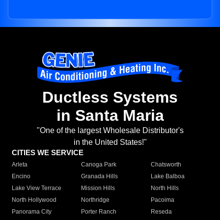
Ductless Systems
in Santa Maria
"One of the largest Wholesale Distributor's
in the United States!"
CITIES WE SERVICE
Arleta
Canoga Park
Chatsworth
Encino
Granada Hills
Lake Balboa
Lake View Terrace
Mission Hills
North Hills
North Hollywood
Northridge
Pacoima
Panorama City
Porter Ranch
Reseda