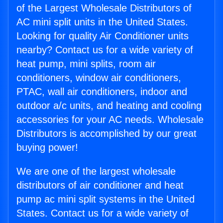
of the Largest Wholesale Distributors of
AC mini split units in the United States.
Looking for quality Air Conditioner units
nearby? Contact us for a wide variety of
heat pump, mini splits, room air
conditioners, window air conditioners,
PTAC, wall air conditioners, indoor and
outdoor a/c units, and heating and cooling
accessories for your AC needs. Wholesale
Distributors is accomplished by our great
buying power!
We are one of the largest wholesale
distributors of air conditioner and heat
pump ac mini split systems in the United
States. Contact us for a wide variety of