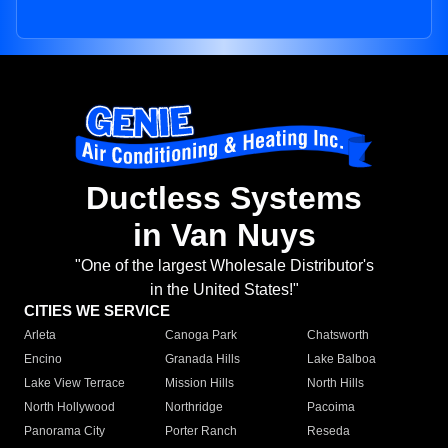
Ductless Systems
in Van Nuys
"One of the largest Wholesale Distributor's
in the United States!"
CITIES WE SERVICE
Arleta
Canoga Park
Chatsworth
Encino
Granada Hills
Lake Balboa
Lake View Terrace
Mission Hills
North Hills
North Hollywood
Northridge
Pacoima
Panorama City
Porter Ranch
Reseda