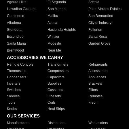
Agoura Hills
El Segundo
Artesia
Hawaiian Gardens
San Marino
Palos Verdes Estates
Commerce
Malibu
San Bernardino
Altadena
Azusa
City of Industry
Glendora
Hacienda Heights
Fullerton
Escondido
Whittier
Santa Rosa
Santa Maria
Modesto
Garden Grove
Brentwood
Near Me
ACCESSORIES WE CARRY
Remote Controls
Transformers
Refrigerants
Thermostats
Compressors
Accessories
Condensers
Capacitors
Appliances
Inverters
Supplies
Brackets
Switches
Cassettes
Filters
Sleeves
Linesets
Remotes
Tools
Coils
Freon
Knobs
Heat Strips
OUR SERVICES
Manufacturers
Distributors
Wholesalers