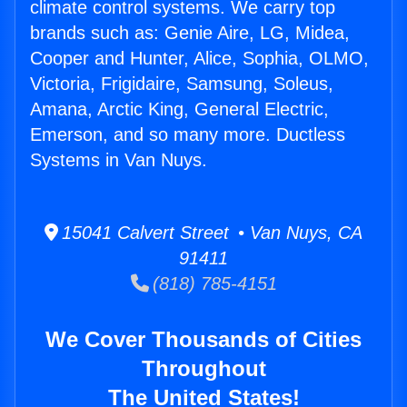
climate control systems. We carry top
brands such as: Genie Aire, LG, Midea,
Cooper and Hunter, Alice, Sophia, OLMO,
Victoria, Frigidaire, Samsung, Soleus,
Amana, Arctic King, General Electric,
Emerson, and so many more. Ductless
Systems in Van Nuys.
15041 Calvert Street • Van Nuys, CA
91411
(818) 785-4151
We Cover Thousands of Cities
Throughout
The United States!