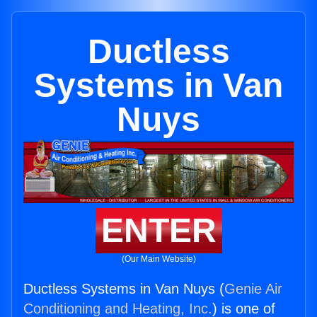
Ductless
Systems in Van
Nuys
ENTER
(Our Main Website)
Ductless Systems in Van Nuys (
Genie Air
Conditioning and Heating, Inc.
) is one of