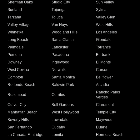
Sherman Oaks
Studio City
Sun Valley
Sunland
Tujunga
Sylmar
Tarzana
Toluca
Valley Glen
Valley Village
Van Nuys
West Hills
Winnetka
Woodland Hills
Los Angeles
Long Beach
Santa Clarita
Glendale
Palmdale
Lancaster
Torrance
Pomona
Pasadena
Burbank
Downey
Inglewood
El Monte
West Covina
Norwalk
Carson
Compton
Santa Monica
Bellflower
Redondo Beach
Baldwin Park
Arcadia
Rancho Palos
Rosemead
Cerritos
Verdes
Culver City
Bell Gardens
Claremont
Manhattan Beach
West Hollywood
Temple City
Beverly Hills
Lawndale
Maywood
San Fernando
Cudahy
Duarte
La Canada Flintridge
Lomita
Hermosa Beach