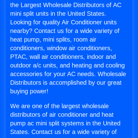
the Largest Wholesale Distributors of AC
mini split units in the United States.
Looking for quality Air Conditioner units
nearby? Contact us for a wide variety of
heat pump, mini splits, room air
conditioners, window air conditioners,
PTAC, wall air conditioners, indoor and
outdoor a/c units, and heating and cooling
accessories for your AC needs. Wholesale
Distributors is accomplished by our great
buying power!
We are one of the largest wholesale
distributors of air conditioner and heat
pump ac mini split systems in the United
States. Contact us for a wide variety of